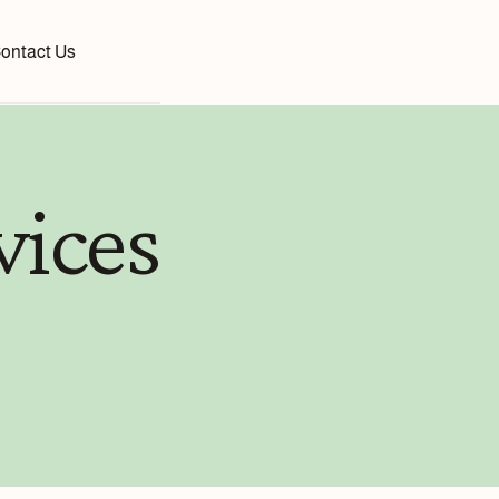
ontact Us
vices