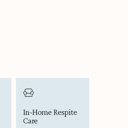
In-Home Respite
Care