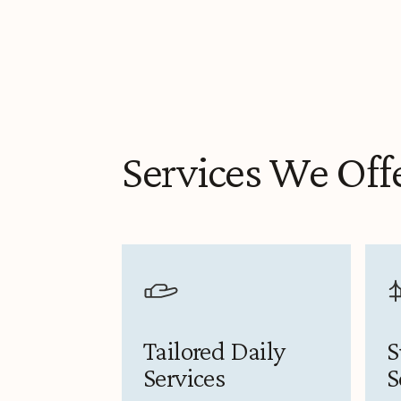
Services We Off
Tailored Daily
S
Services
S