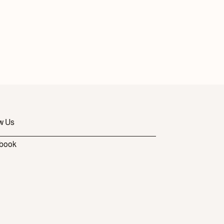
w Us
book