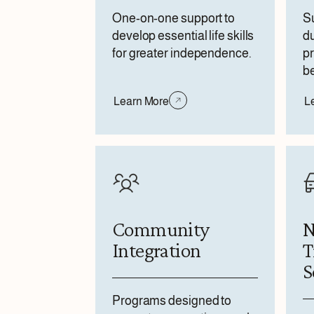
One-on-one support to
Su
develop essential life skills
du
for greater independence.
pr
be
Learn More
L
Community
N
Integration
T
S
Programs designed to