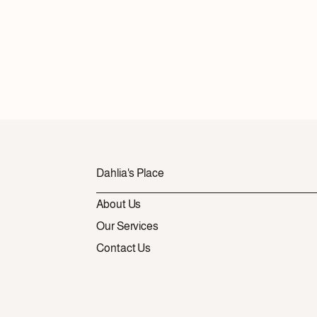
Dahlia's Place
About Us
Our Services
Contact Us