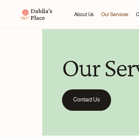
Dahlia’s
About Us
Our Services
C
Place
Our Ser
Contact Us