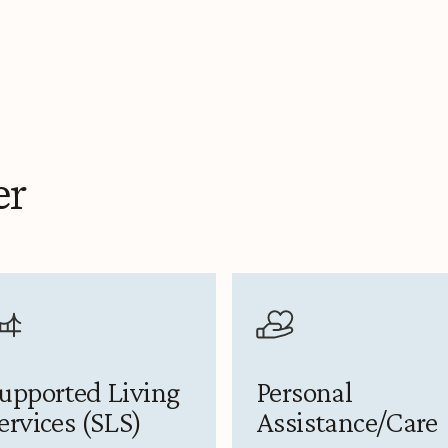
er
upported Living
Personal
ervices (SLS)
Assistance/Care