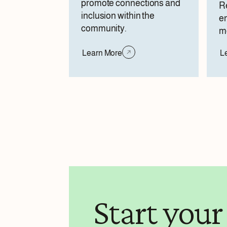
promote connections and
Re
inclusion within the
e
community.
mo
Learn More
L
Start your