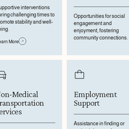
pportive interventions
ring challenging times to
Opportunities for social
omote stability and well-
engagement and
ing.
enjoyment, fostering
community connections.
earn More
on-Medical
Employment
ransportation
Support
ervices
Assistance in finding or