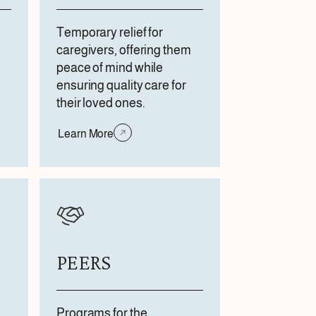
Temporary relief for
caregivers, offering them
peace of mind while
ensuring quality care for
their loved ones.
Learn More
PEERS
Programs for the