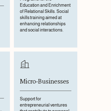
Education and Enrichment
of Relational Skills. Social
skills training aimed at
enhancing relationships
and social interactions.
Micro-Businesses
Support for
entrepreneurial ventures