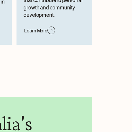
that contribute to personal
in
growth and community
development.
Learn More
lia's