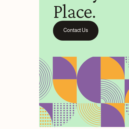
Place.
Contact Us