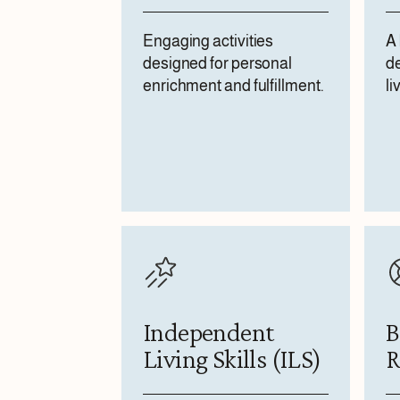
Engaging activities
A 
designed for personal
de
enrichment and fulfillment.
li
Independent
B
Living Skills (ILS)
R