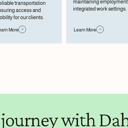
maintaining employment 
liable transportation
integrated work settings.
nsuring access and
bility for our clients.
earn More
Learn More
 journey with Dah