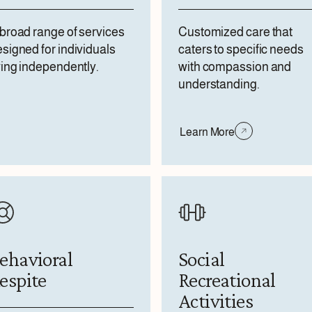
broad range of services
Customized care that
signed for individuals
caters to specific needs
ving independently.
with compassion and
understanding.
Learn More
ehavioral
Social
espite
Recreational
Activities